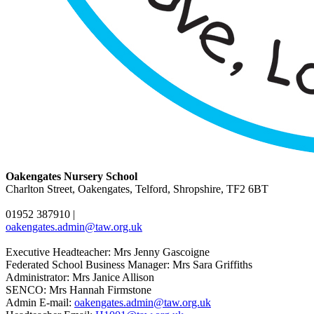
Oakengates Nursery School
Charlton Street, Oakengates, Telford, Shropshire, TF2 6BT
01952 387910
|
oakengates.admin@taw.org.uk
Executive Headteacher: Mrs Jenny Gascoigne
Federated School Business Manager: Mrs Sara Griffiths
Administrator: Mrs Janice Allison
SENCO: Mrs Hannah Firmstone
Admin E-mail:
oakengates.admin@taw.org.uk