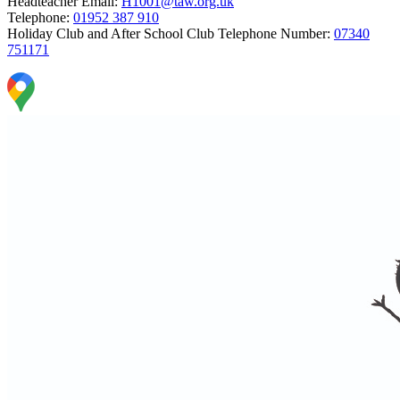
Headteacher Email:
H1001@taw.org.uk
Telephone:
01952 387 910
Holiday Club and After School Club Telephone Number:
07340
751171