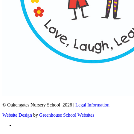
© Oakengates Nursery School 2026 |
Legal Information
Website Design
by
Greenhouse School Websites