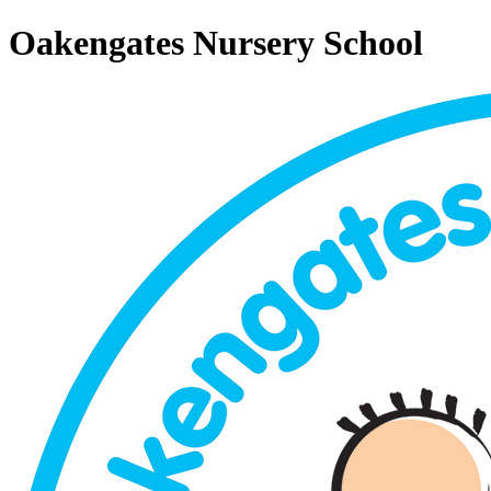
Oakengates Nursery School