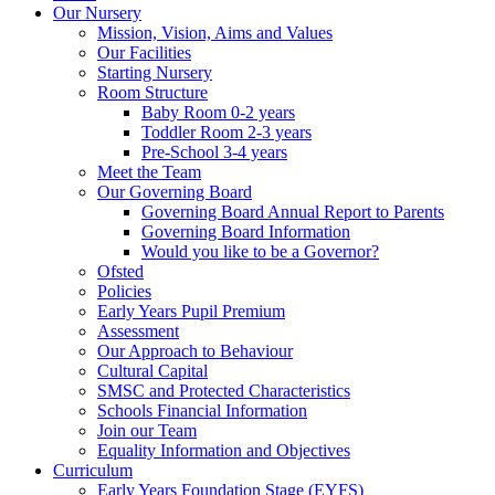
Our Nursery
Mission, Vision, Aims and Values
Our Facilities
Starting Nursery
Room Structure
Baby Room 0-2 years
Toddler Room 2-3 years
Pre-School 3-4 years
Meet the Team
Our Governing Board
Governing Board Annual Report to Parents
Governing Board Information
Would you like to be a Governor?
Ofsted
Policies
Early Years Pupil Premium
Assessment
Our Approach to Behaviour
Cultural Capital
SMSC and Protected Characteristics
Schools Financial Information
Join our Team
Equality Information and Objectives
Curriculum
Early Years Foundation Stage (EYFS)