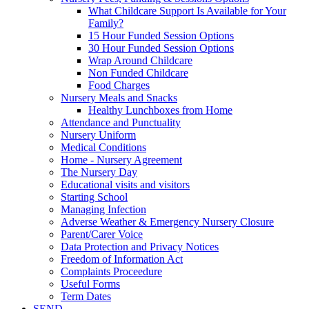
What Childcare Support Is Available for Your
Family?
15 Hour Funded Session Options
30 Hour Funded Session Options
Wrap Around Childcare
Non Funded Childcare
Food Charges
Nursery Meals and Snacks
Healthy Lunchboxes from Home
Attendance and Punctuality
Nursery Uniform
Medical Conditions
Home - Nursery Agreement
The Nursery Day
Educational visits and visitors
Starting School
Managing Infection
Adverse Weather & Emergency Nursery Closure
Parent/Carer Voice
Data Protection and Privacy Notices
Freedom of Information Act
Complaints Proceedure
Useful Forms
Term Dates
SEND