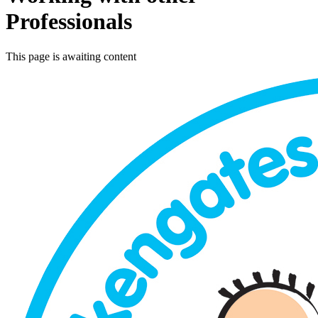
Professionals
This page is awaiting content