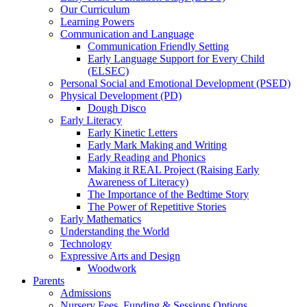
Our Curriculum
Learning Powers
Communication and Language
Communication Friendly Setting
Early Language Support for Every Child
(ELSEC)
Personal Social and Emotional Development (PSED)
Physical Development (PD)
Dough Disco
Early Literacy
Early Kinetic Letters
Early Mark Making and Writing
Early Reading and Phonics
Making it REAL Project (Raising Early
Awareness of Literacy)
The Importance of the Bedtime Story
The Power of Repetitive Stories
Early Mathematics
Understanding the World
Technology
Expressive Arts and Design
Woodwork
Parents
Admissions
Nursery Fees, Funding & Sessions Options