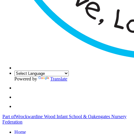
Powered by
Translate
Part of
Wrockwardine Wood Infant School & Oakengates Nursery
Federation
Home