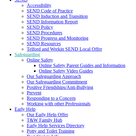
Accessibility
SEND Code of Practice
SEND Induction and Transition
SEND Information Report
SEND Policy
SEND Procedures
SEND Progress and Monitoring
SEND Resources
Telford and Wrekin SEND Local Offer
Safeguarding
Online Safety
Online Safety Parent Guides and Information
Online Safety Video Guides
Our Safeguarding Approach
Our Safeguarding Commitment
Positive Friendships/Anti-Bullying
Prevent
Responding to a Concern
Working with other Professionals
Early Help
Our Early Help Offer
T&W Family Hub
Early Help Services Directory
Potty and Toilet Training