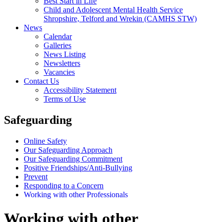
Best Start in Life
Child and Adolescent Mental Health Service
Shropshire, Telford and Wrekin (CAMHS STW)
News
Calendar
Galleries
News Listing
Newsletters
Vacancies
Contact Us
Accessibility Statement
Terms of Use
Safeguarding
Online Safety
Our Safeguarding Approach
Our Safeguarding Commitment
Positive Friendships/Anti-Bullying
Prevent
Responding to a Concern
Working with other Professionals
Working with other