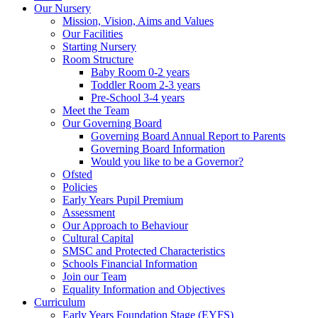
Our Nursery
Mission, Vision, Aims and Values
Our Facilities
Starting Nursery
Room Structure
Baby Room 0-2 years
Toddler Room 2-3 years
Pre-School 3-4 years
Meet the Team
Our Governing Board
Governing Board Annual Report to Parents
Governing Board Information
Would you like to be a Governor?
Ofsted
Policies
Early Years Pupil Premium
Assessment
Our Approach to Behaviour
Cultural Capital
SMSC and Protected Characteristics
Schools Financial Information
Join our Team
Equality Information and Objectives
Curriculum
Early Years Foundation Stage (EYFS)