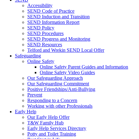
Accessibility
SEND Code of Practice
SEND Induction and Transition
SEND Information Report
SEND Policy
SEND Procedures
SEND Progress and Monitoring
SEND Resources
Telford and Wrekin SEND Local Offer
Safeguarding
Online Safety
Online Safety Parent Guides and Information
Online Safety Video Guides
Our Safeguarding Approach
Our Safeguarding Commitment
Positive Friendships/Anti-Bullying
Prevent
Responding to a Concern
Working with other Professionals
Early Help
Our Early Help Offer
T&W Family Hub
Early Help Services Directory
Potty and Toilet Training