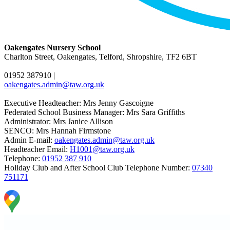
Oakengates Nursery School
Charlton Street, Oakengates, Telford, Shropshire, TF2 6BT
01952 387910
|
oakengates.admin@taw.org.uk
Executive Headteacher: Mrs Jenny Gascoigne
Federated School Business Manager: Mrs Sara Griffiths
Administrator: Mrs Janice Allison
SENCO: Mrs Hannah Firmstone
Admin E-mail:
oakengates.admin@taw.org.uk
Headteacher Email:
H1001@taw.org.uk
Telephone:
01952 387 910
Holiday Club and After School Club Telephone Number:
07340
751171