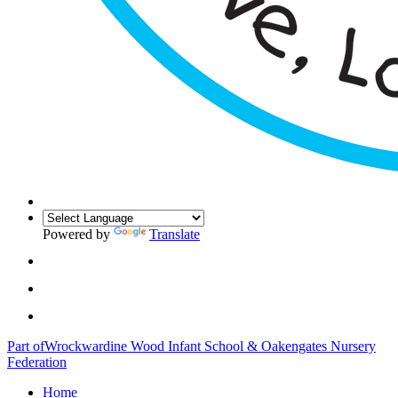
Powered by
Translate
Part of
Wrockwardine Wood Infant School & Oakengates Nursery
Federation
Home