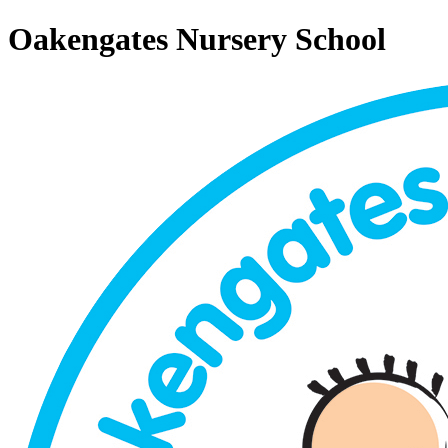
Oakengates Nursery School