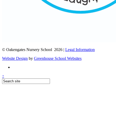
© Oakengates Nursery School 2026 |
Legal Information
Website Design
by
Greenhouse School Websites
↑