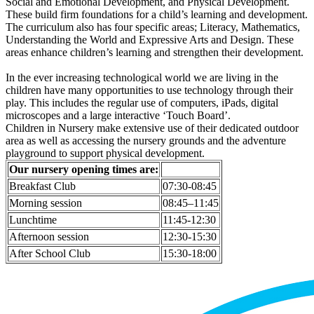
Social and Emotional Development, and Physical Development.
These build firm foundations for a child’s learning and development.
The curriculum also has four specific areas; Literacy, Mathematics,
Understanding the World and Expressive Arts and Design. These
areas enhance children’s learning and strengthen their development.
In the ever increasing technological world we are living in the
children have many opportunities to use technology through their
play. This includes the regular use of computers, iPads, digital
microscopes and a large interactive ‘Touch Board’.
Children in Nursery make extensive use of their dedicated outdoor
area as well as accessing the nursery grounds and the adventure
playground to support physical development.
Our nursery opening times are:
Breakfast Club
07:30-08:45
Morning session
08:45–11:45
Lunchtime
11:45-12:30
Afternoon session
12:30-15:30
After School Club
15:30-18:00