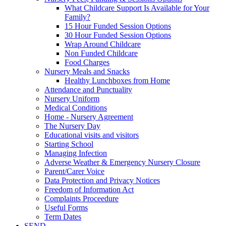
What Childcare Support Is Available for Your
Family?
15 Hour Funded Session Options
30 Hour Funded Session Options
Wrap Around Childcare
Non Funded Childcare
Food Charges
Nursery Meals and Snacks
Healthy Lunchboxes from Home
Attendance and Punctuality
Nursery Uniform
Medical Conditions
Home - Nursery Agreement
The Nursery Day
Educational visits and visitors
Starting School
Managing Infection
Adverse Weather & Emergency Nursery Closure
Parent/Carer Voice
Data Protection and Privacy Notices
Freedom of Information Act
Complaints Proceedure
Useful Forms
Term Dates
SEND