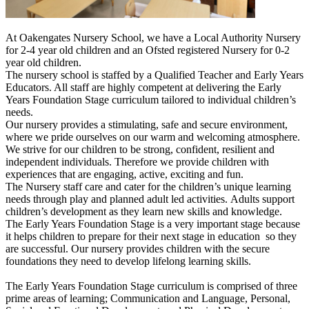
At Oakengates Nursery School, we have a Local Authority Nursery
for 2-4 year old children and an Ofsted registered Nursery for 0-2
year old children.
The nursery school is staffed by a Qualified Teacher and Early Years
Educators. All staff are highly competent at delivering the Early
Years Foundation Sta
ge curriculum tailored to individual children’s
needs.
Our nursery provides a stimulating, safe and secure environment,
where we pride ourselves on our warm and welcoming atmosphere.
We strive for our children to be strong, confident, resilient and
independent individuals. Therefore we provide children with
experiences that are engaging, active, exciting and fun.
The Nursery staff care and cater for the children’s unique learning
needs through play and planned adult led activities. Adults support
children’s development as they learn new skills and knowledge.
The Early Years Foundation Stage is a very important stage because
it helps children to prepare for their next stage in education so they
are successful. Our nursery provides children with the secure
foundations they need to develop lifelong learning skills.
The Early Years Foundation Stage curriculum is comprised of three
prime areas of learning; Communication and Language, Personal,