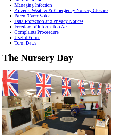
Managing Infection
Adverse Weather & Emergency Nursery Closure
Parent/Carer Voice
Data Protection and Privacy Notices
Freedom of Information Act
Complaints Proceedure
Useful Forms
Term Dates
The Nursery Day