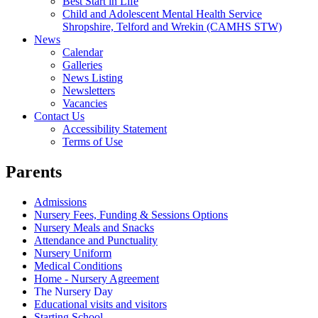
Best Start in Life
Child and Adolescent Mental Health Service
Shropshire, Telford and Wrekin (CAMHS STW)
News
Calendar
Galleries
News Listing
Newsletters
Vacancies
Contact Us
Accessibility Statement
Terms of Use
Parents
Admissions
Nursery Fees, Funding & Sessions Options
Nursery Meals and Snacks
Attendance and Punctuality
Nursery Uniform
Medical Conditions
Home - Nursery Agreement
The Nursery Day
Educational visits and visitors
Starting School