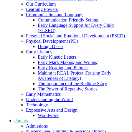
Our Curriculum
Learning Powers
Communication and Language
Communication Friendly Setting
Early Language Support for Every Child
(ELSEC)
Personal Social and Emotional Development (PSED)
Physical Development (PD)
Dough Disco
Early Literacy
Early Kinetic Letters
Early Mark Making and Writing
Early Reading and Phonics
Making it REAL Project (Raising Early
Awareness of Literacy)
The Importance of the Bedtime Story
The Power of Repetitive Stories
Early Mathematics
Understanding the World
Technology
Expressive Arts and Design
Woodwork
Parents
Admissions
Nursery Fees, Funding & Sessions Options