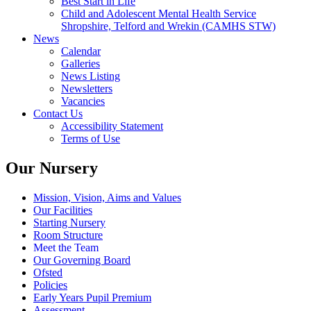
Best Start in Life
Child and Adolescent Mental Health Service
Shropshire, Telford and Wrekin (CAMHS STW)
News
Calendar
Galleries
News Listing
Newsletters
Vacancies
Contact Us
Accessibility Statement
Terms of Use
Our Nursery
Mission, Vision, Aims and Values
Our Facilities
Starting Nursery
Room Structure
Meet the Team
Our Governing Board
Ofsted
Policies
Early Years Pupil Premium
Assessment