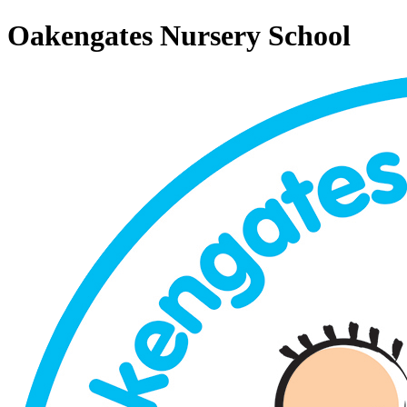
Oakengates Nursery School