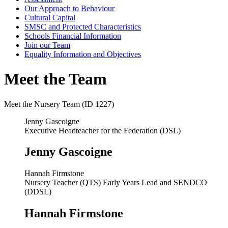
Our Approach to Behaviour
Cultural Capital
SMSC and Protected Characteristics
Schools Financial Information
Join our Team
Equality Information and Objectives
Meet the Team
Meet the Nursery Team (ID 1227)
Jenny Gascoigne
Executive Headteacher for the Federation (DSL)
Jenny Gascoigne
Hannah Firmstone
Nursery Teacher (QTS) Early Years Lead and SENDCO
(DDSL)
Hannah Firmstone