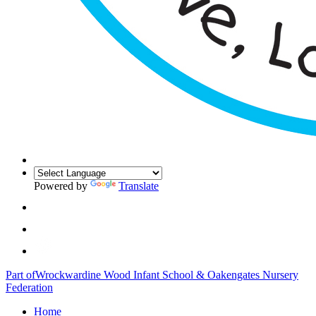
Powered by
Translate
Part of
Wrockwardine Wood Infant School & Oakengates Nursery
Federation
Home