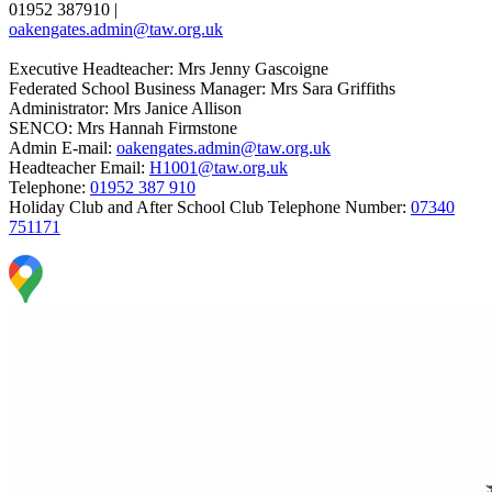
01952 387910
|
oakengates.admin@taw.org.uk
Executive Headteacher: Mrs Jenny Gascoigne
Federated School Business Manager: Mrs Sara Griffiths
Administrator: Mrs Janice Allison
SENCO: Mrs Hannah Firmstone
Admin E-mail:
oakengates.admin@taw.org.uk
Headteacher Email:
H1001@taw.org.uk
Telephone:
01952 387 910
Holiday Club and After School Club Telephone Number:
07340
751171