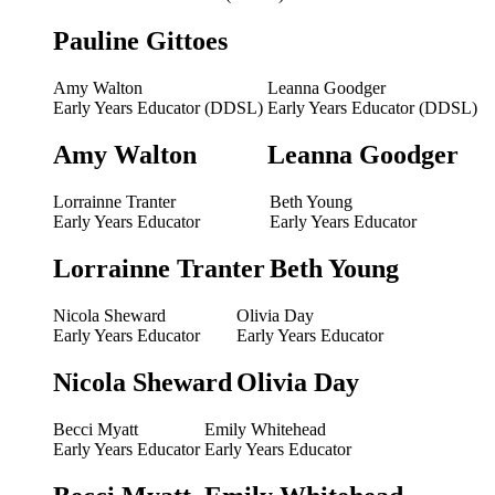
Pauline Gittoes
Amy Walton
Leanna Goodger
Early Years Educator (DDSL)
Early Years Educator (DDSL)
Amy Walton
Leanna Goodger
Lorrainne Tranter
Beth Young
Early Years Educator
Early Years Educator
Lorrainne Tranter
Beth Young
Nicola Sheward
Olivia Day
Early Years Educator
Early Years Educator
Nicola Sheward
Olivia Day
Becci Myatt
Emily Whitehead
Early Years Educator
Early Years Educator