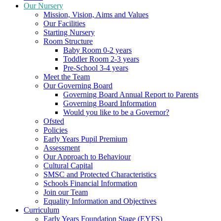
Our Nursery
Mission, Vision, Aims and Values
Our Facilities
Starting Nursery
Room Structure
Baby Room 0-2 years
Toddler Room 2-3 years
Pre-School 3-4 years
Meet the Team
Our Governing Board
Governing Board Annual Report to Parents
Governing Board Information
Would you like to be a Governor?
Ofsted
Policies
Early Years Pupil Premium
Assessment
Our Approach to Behaviour
Cultural Capital
SMSC and Protected Characteristics
Schools Financial Information
Join our Team
Equality Information and Objectives
Curriculum
Early Years Foundation Stage (EYFS)