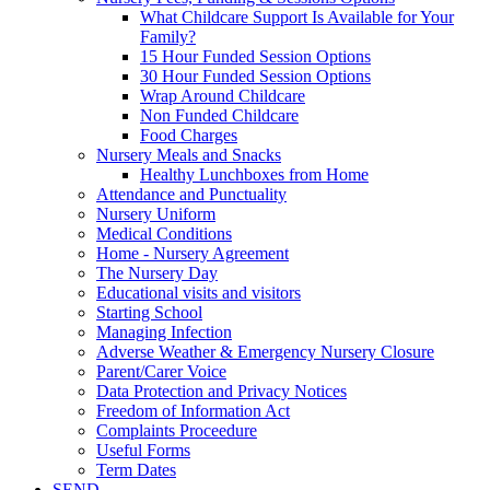
What Childcare Support Is Available for Your
Family?
15 Hour Funded Session Options
30 Hour Funded Session Options
Wrap Around Childcare
Non Funded Childcare
Food Charges
Nursery Meals and Snacks
Healthy Lunchboxes from Home
Attendance and Punctuality
Nursery Uniform
Medical Conditions
Home - Nursery Agreement
The Nursery Day
Educational visits and visitors
Starting School
Managing Infection
Adverse Weather & Emergency Nursery Closure
Parent/Carer Voice
Data Protection and Privacy Notices
Freedom of Information Act
Complaints Proceedure
Useful Forms
Term Dates
SEND