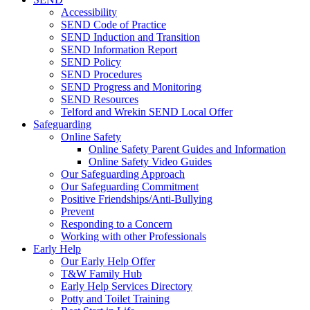
Accessibility
SEND Code of Practice
SEND Induction and Transition
SEND Information Report
SEND Policy
SEND Procedures
SEND Progress and Monitoring
SEND Resources
Telford and Wrekin SEND Local Offer
Safeguarding
Online Safety
Online Safety Parent Guides and Information
Online Safety Video Guides
Our Safeguarding Approach
Our Safeguarding Commitment
Positive Friendships/Anti-Bullying
Prevent
Responding to a Concern
Working with other Professionals
Early Help
Our Early Help Offer
T&W Family Hub
Early Help Services Directory
Potty and Toilet Training