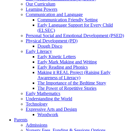
Our Curriculum
Learning Powers
Communication and Language
Communication Friendly Setting
Early Language Support for Every Child
(ELSEC)
Personal Social and Emotional Development (PSED)
Physical Development (PD)
Dough Disco
Early Literacy
Early Kinetic Letters
Early Mark Making and Writing
Early Reading and Phonics
Making it REAL Project (Raising Early
Awareness of Literacy)
The Importance of the Bedtime Story
The Power of Repetitive Stories
Early Mathematics
Understanding the World
Technology
Expressive Arts and Design
Woodwork
Parents
Admissions
Nursery Fees, Funding & Sessions Options