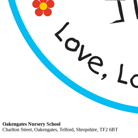
Oakengates Nursery School
Charlton Street, Oakengates, Telford, Shropshire, TF2 6BT