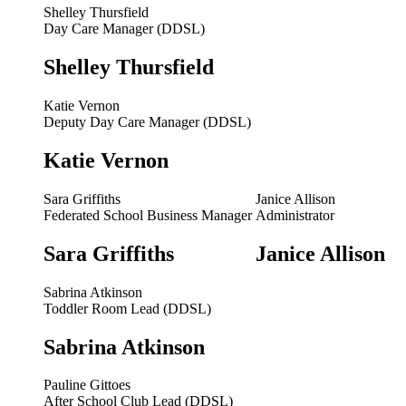
Shelley Thursfield
Day Care Manager (DDSL)
Shelley Thursfield
Katie Vernon
Deputy Day Care Manager (DDSL)
Katie Vernon
Sara Griffiths
Janice Allison
Federated School Business Manager
Administrator
Sara Griffiths
Janice Allison
Sabrina Atkinson
Toddler Room Lead (DDSL)
Sabrina Atkinson
Pauline Gittoes
After School Club Lead (DDSL)