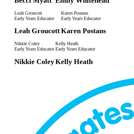
Becci Myatt
Emily Whitehead
Leah Groucott
Karen Postans
Early Years Educator
Early Years Educator
Leah Groucott
Karen Postans
Nikkie Coley
Kelly Heath
Early Years Educator
Early Years Educator
Nikkie Coley
Kelly Heath