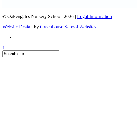
© Oakengates Nursery School 2026 |
Legal Information
Website Design
by
Greenhouse School Websites
↑