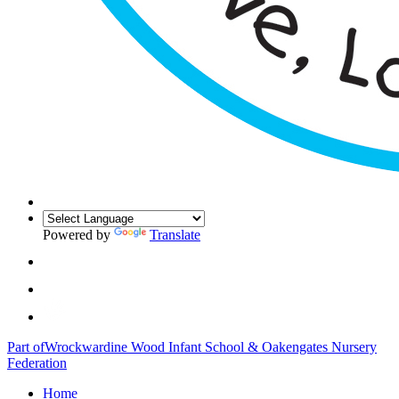
Powered by
Translate
Part of
Wrockwardine Wood Infant School & Oakengates Nursery
Federation
Home