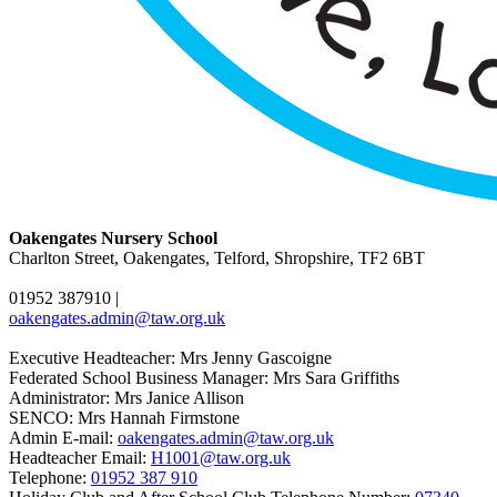
Oakengates Nursery School
Charlton Street, Oakengates, Telford, Shropshire, TF2 6BT
01952 387910
|
oakengates.admin@taw.org.uk
Executive Headteacher: Mrs Jenny Gascoigne
Federated School Business Manager: Mrs Sara Griffiths
Administrator: Mrs Janice Allison
SENCO: Mrs Hannah Firmstone
Admin E-mail:
oakengates.admin@taw.org.uk
Headteacher Email:
H1001@taw.org.uk
Telephone:
01952 387 910