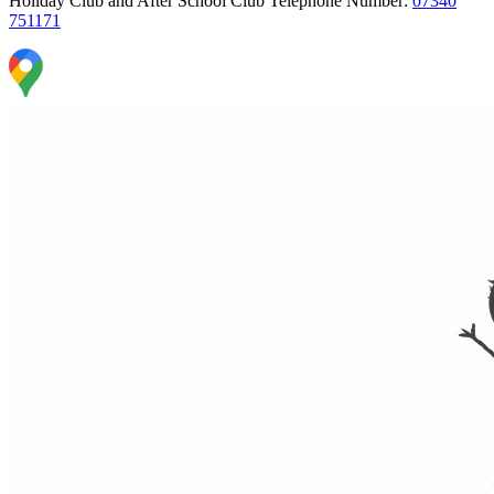
Holiday Club and After School Club Telephone Number:
07340
751171