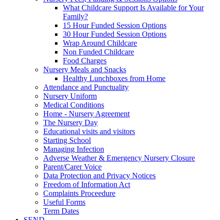
What Childcare Support Is Available for Your
Family?
15 Hour Funded Session Options
30 Hour Funded Session Options
Wrap Around Childcare
Non Funded Childcare
Food Charges
Nursery Meals and Snacks
Healthy Lunchboxes from Home
Attendance and Punctuality
Nursery Uniform
Medical Conditions
Home - Nursery Agreement
The Nursery Day
Educational visits and visitors
Starting School
Managing Infection
Adverse Weather & Emergency Nursery Closure
Parent/Carer Voice
Data Protection and Privacy Notices
Freedom of Information Act
Complaints Proceedure
Useful Forms
Term Dates
SEND