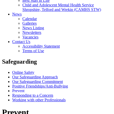
Best Start in Life
Child and Adolescent Mental Health Service
Shropshire, Telford and Wrekin (CAMHS STW)
News
Calendar
Galleries
News Listing
Newsletters
Vacancies
Contact Us
Accessibility Statement
Terms of Use
Safeguarding
Online Safety
Our Safeguarding Approach
Our Safeguarding Commitment
Positive Friendships/Anti-Bullying
Prevent
Responding to a Concern
Working with other Professionals
Prevent