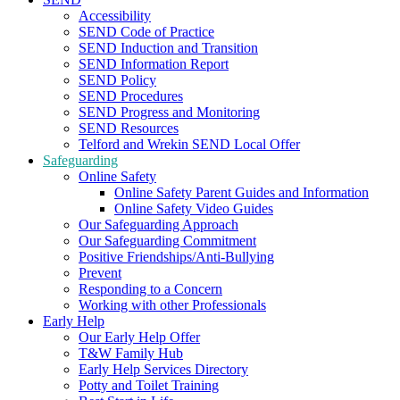
Accessibility
SEND Code of Practice
SEND Induction and Transition
SEND Information Report
SEND Policy
SEND Procedures
SEND Progress and Monitoring
SEND Resources
Telford and Wrekin SEND Local Offer
Safeguarding
Online Safety
Online Safety Parent Guides and Information
Online Safety Video Guides
Our Safeguarding Approach
Our Safeguarding Commitment
Positive Friendships/Anti-Bullying
Prevent
Responding to a Concern
Working with other Professionals
Early Help
Our Early Help Offer
T&W Family Hub
Early Help Services Directory
Potty and Toilet Training