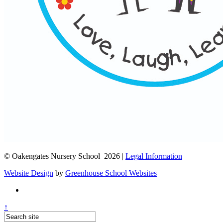
© Oakengates Nursery School 2026 |
Legal Information
Website Design
by
Greenhouse School Websites
↑