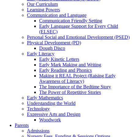
Our Curriculum
Learning Powers
Communication and Language
Communication Friendly Setting
Early Language Support for Every Child
(ELSEC)
Personal Social and Emotional Development (PSED)
Physical Development (PD)
Dough Disco
Early Literacy
Early Kinetic Letters
Early Mark Making and Writing
Early Reading and Phonics
Making it REAL Project (Raising Early
Awareness of Literacy)
The Importance of the Bedtime Story
The Power of Repetitive Stories
Early Mathematics
Understanding the World
Technology
Expressive Arts and Design
Woodwork
Parents
Admissions
Nursery Fees, Funding & Sessions Options