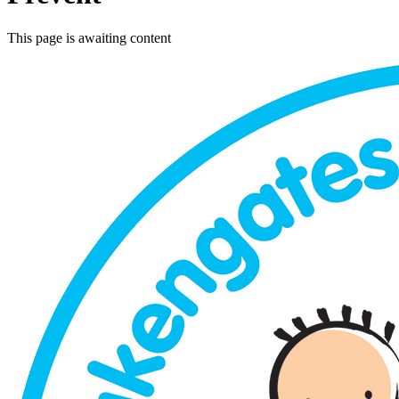
This page is awaiting content