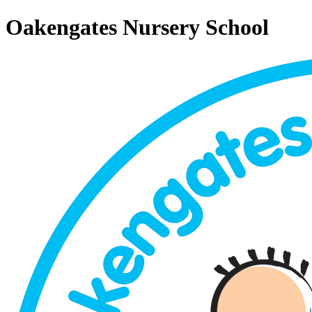
Oakengates Nursery School