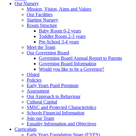
Our Nursery
Mission, Vision, Aims and Values
Our Facilities
Starting Nursery
Room Structure
Baby Room 0-2 years
Toddler Room 2-3 years
Pre-School 3-4 years
Meet the Team
Our Governing Board
Governing Board Annual Report to Parents
Governing Board Information
Would you like to be a Governor?
Ofsted
Policies
Early Years Pupil Premium
Assessment
Our Approach to Behaviour
Cultural Capital
SMSC and Protected Characteristics
Schools Financial Information
Join our Team
Equality Information and Objectives
Curriculum
Early Years Foundation Stage (EYFS)